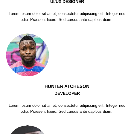
UI/UX DESIGNER
Lorem ipsum dolor sit amet, consectetur adipiscing elit. Integer nec
odio. Praesent libero. Sed cursus ante dapibus diam.
HUNTER ATCHESON
DEVELOPER
Lorem ipsum dolor sit amet, consectetur adipiscing elit. Integer nec
odio. Praesent libero. Sed cursus ante dapibus diam.