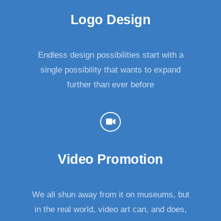
Logo Design
Endless design possibilities start with a
single possibility that wants to expand
further than ever before
Video Promotion
We all shun away from it on museums, but
in the real world, video art can, and does,