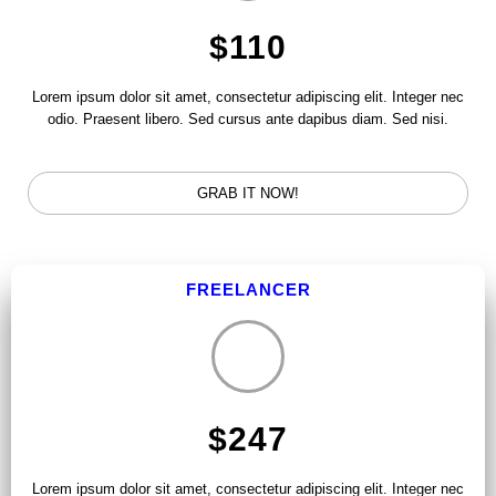
$110
Lorem ipsum dolor sit amet, consectetur adipiscing elit. Integer nec
odio. Praesent libero. Sed cursus ante dapibus diam. Sed nisi.
GRAB IT NOW!
FREELANCER
$247
Lorem ipsum dolor sit amet, consectetur adipiscing elit. Integer nec