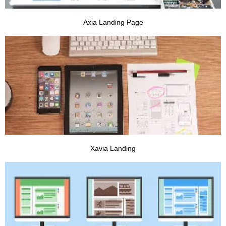
Axia Landing Page
VIEW PROJECT
Xavia Landing
VIEW PROJECT