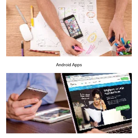
VIEW PROJECT
Android Apps
VIEW PROJECT