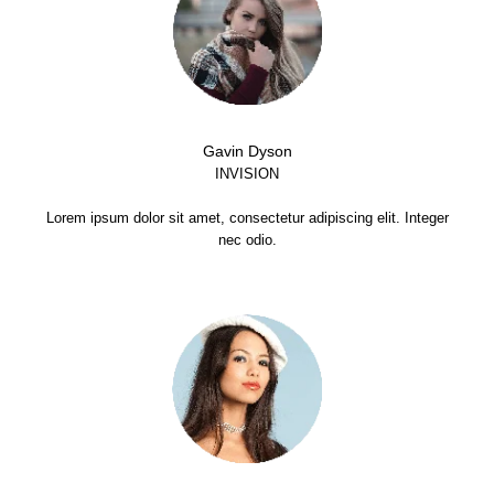
Gavin Dyson
INVISION
Lorem ipsum dolor sit amet, consectetur adipiscing elit. Integer
nec odio.