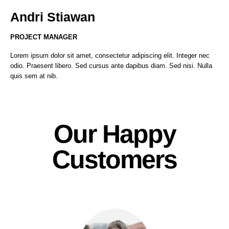
Andri Stiawan
PROJECT MANAGER
Lorem ipsum dolor sit amet, consectetur adipiscing elit. Integer nec
odio. Praesent libero. Sed cursus ante dapibus diam. Sed nisi. Nulla
quis sem at nib.
Our Happy
Customers