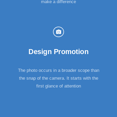
make a difference
Design Promotion
The photo occurs in a broader scope than
the snap of the camera. It starts with the
first glance of attention