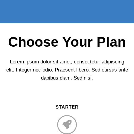
Choose Your Plan
Lorem ipsum dolor sit amet, consectetur adipiscing
elit. Integer nec odio. Praesent libero. Sed cursus ante
dapibus diam. Sed nisi.
STARTER