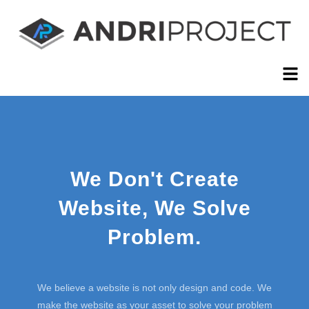
We Don't Create
Website, We Solve
Problem.
We believe a website is not only design and code. We
make the website as your asset to solve your problem