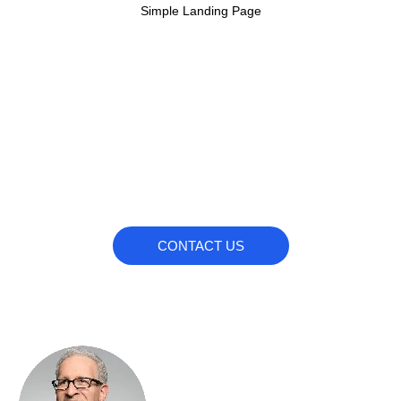
Simple Landing Page
Our Team
Do you wanna work with us?
CONTACT US