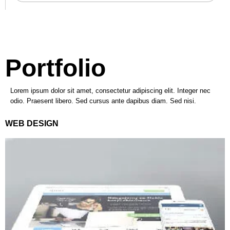
Portfolio
Lorem ipsum dolor sit amet, consectetur adipiscing elit. Integer nec
odio. Praesent libero. Sed cursus ante dapibus diam. Sed nisi.
WEB DESIGN
VIEW PROJECT