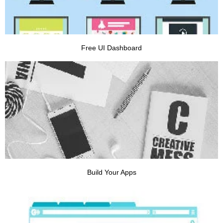
Free UI Dashboard
VIEW PROJECT
Build Your Apps