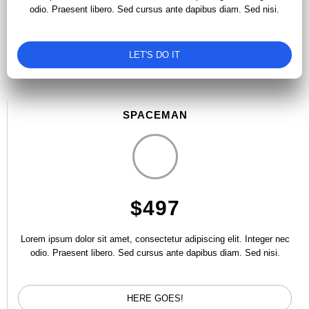
odio. Praesent libero. Sed cursus ante dapibus diam. Sed nisi.
LET'S DO IT
SPACEMAN
$497
Lorem ipsum dolor sit amet, consectetur adipiscing elit. Integer nec
odio. Praesent libero. Sed cursus ante dapibus diam. Sed nisi.
HERE GOES!