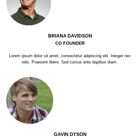
BRIANA DAVIDSON
CO FOUNDER
Lorem ipsum dolor sit amet, consectetur adipiscing elit. Integer nec
odio. Praesent libero. Sed cursus ante dapibus diam.
GAVIN DYSON