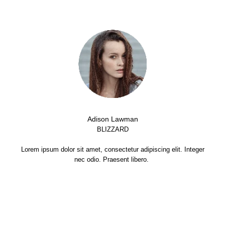
Adison Lawman
BLIZZARD
Lorem ipsum dolor sit amet, consectetur adipiscing elit. Integer
nec odio. Praesent libero.