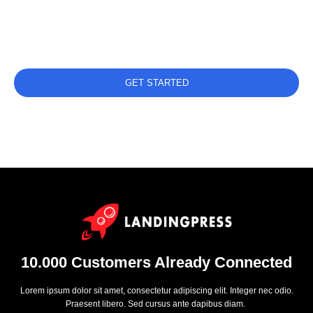
Get Started
IS DAY FREE TRIAL GET SET UP IN MINUTES
GET STARTED
DISCOVER FEATURES
10.000 Customers Already Connected
Lorem ipsum dolor sit amet, consectetur adipiscing elit. Integer nec odio.
Praesent libero. Sed cursus ante dapibus diam.