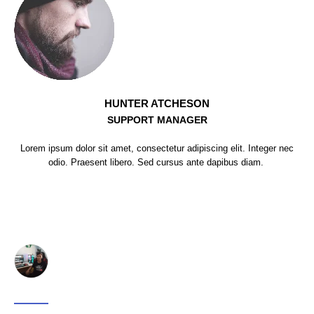
HUNTER ATCHESON
SUPPORT MANAGER
Lorem ipsum dolor sit amet, consectetur adipiscing elit. Integer nec
odio. Praesent libero. Sed cursus ante dapibus diam.