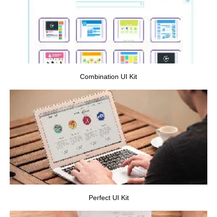
VIEW PROJECT
Combination UI Kit
VIEW PROJECT
Perfect UI Kit