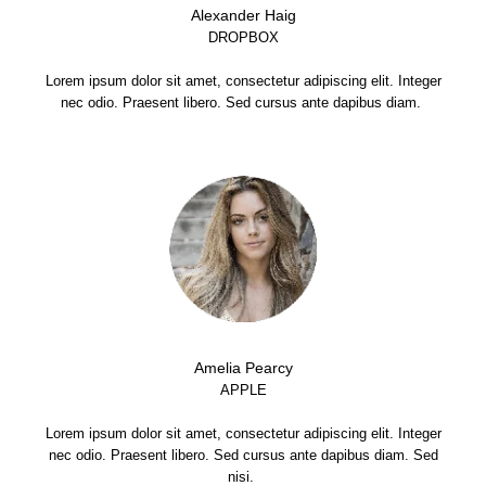
Alexander Haig
DROPBOX
Lorem ipsum dolor sit amet, consectetur adipiscing elit. Integer
nec odio. Praesent libero. Sed cursus ante dapibus diam.
Amelia Pearcy
APPLE
Lorem ipsum dolor sit amet, consectetur adipiscing elit. Integer
nec odio. Praesent libero. Sed cursus ante dapibus diam. Sed
nisi.