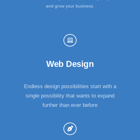
and grow your business.
Web Design
Endless design possibilities start with a
single possibility that wants to expand
further than ever before